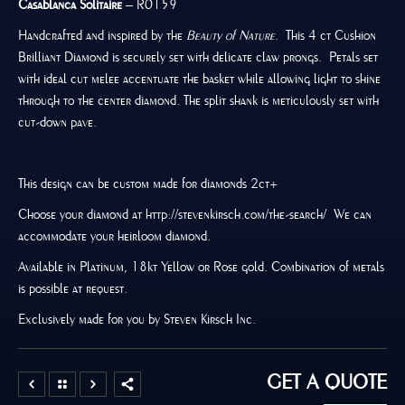
Casablanca Solitaire
– R0159
Handcrafted and inspired by the
Beauty of Nature
. This 4 ct Cushion
Brilliant Diamond is securely set with delicate claw prongs. Petals set
with ideal cut melee accentuate the basket while allowing light to shine
through to the center diamond. The split shank is meticulously set with
cut-down pave.
This design can be custom made for diamonds 2ct+
Choose your diamond at http://stevenkirsch.com/the-search/ We can
accommodate your heirloom diamond.
Available in Platinum, 18kt Yellow or Rose gold. Combination of metals
is possible at request.
Exclusively made for you by Steven Kirsch Inc.
GET A QUOTE