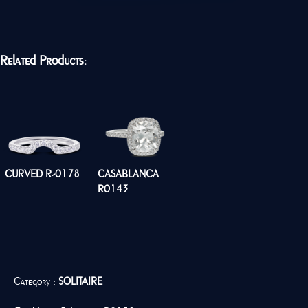
Related Products:
CURVED R-0178
CASABLANCA
R0143
Category :
SOLITAIRE