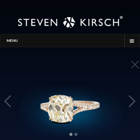
MENU
HOME
STORY
PROCESS
THE SEARCH
GALLERY
CONTACT
BLOG