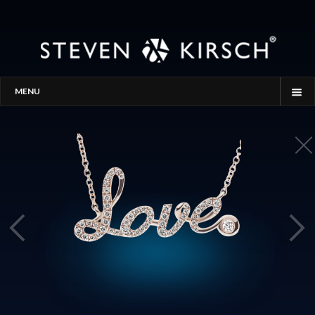
MENU
HOME
STORY
PROCESS
THE SEARCH
GALLERY
CONTACT
BLOG