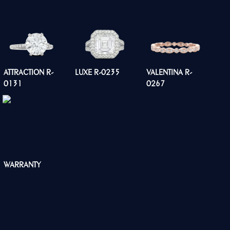
ATTRACTION R-
LUXE R-0235
VALENTINA R-
0131
0267
WARRANTY