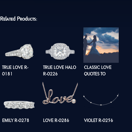
Related Products:
TRUE LOVE R-
TRUE LOVE HALO
CLASSIC LOVE
0181
R-0226
QUOTES TO
INSPIRE YOUR
LOVE STORY
EMILY R-0278
LOVE R-0286
VIOLET R-0256