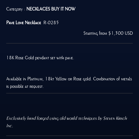
Category :
NECKLACES
BUY IT NOW
Pave Love Necklace
R-0285
Starting from $1,300 USD
18K Rose Gold pendant set with pave.
Available in Platinum, 18kt Yellow or Rose gold. Combination of metals
is possible at request.
Exclusively hand forged using old world techniques by Steven Kirsch
Inc.