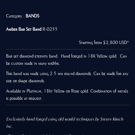
Category :
BANDS
Amber
Bar Set Band
R-0255
Starting from $2,800 USD*
Bar set diamond eternity band. Hand forged in 18K Yellow gold. Can
be custom made in many widths.
This band was made using 2.5 mm round diamonds. Can be made for any
size or shape diamonds.
Available in Platinum, 18kt Yellow or Rose gold. Combination of metals
is possible at request.
Exclusively hand forged using old world techniques by Steven Kirsch
Inc.