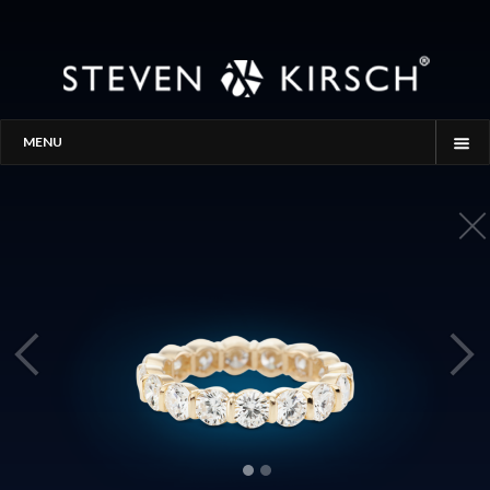
MENU
HOME
STORY
PROCESS
THE SEARCH
GALLERY
CONTACT
BLOG