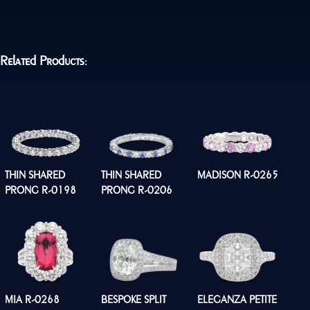
Related Products:
THIN SHARED
THIN SHARED
MADISON R-0265
PRONG R-0198
PRONG R-0206
MIA R-0268
BESPOKE SPLIT
ELEGANZA PETITE