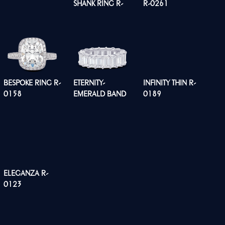
SHANK RING R-
R-0261
0260
BESPOKE RING R-
ETERNITY-
INFINITY THIN R-
0158
EMERALD BAND
0189
R0134
ELEGANZA R-
0123