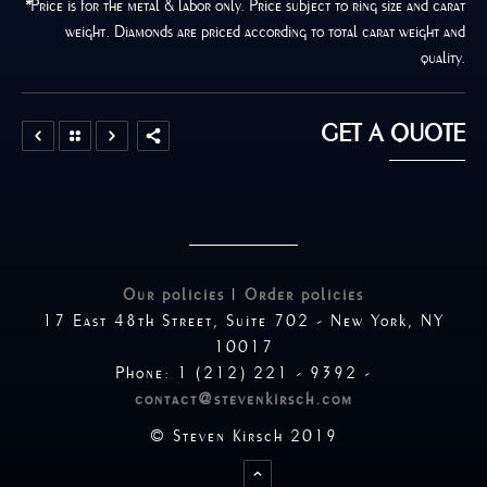
*
Price is for the metal & labor only. Price subject to ring size and carat
weight. Diamonds are priced according to total carat weight and
quality.
GET A QUOTE
Our policies
|
Order policies
17 East 48th Street, Suite 702 - New York, NY
10017
Phone: 1 (212) 221 - 9392 -
contact@stevenkirsch.com
© Steven Kirsch 2019