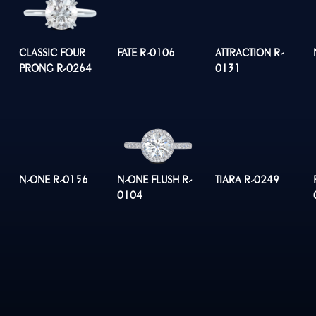
CLASSIC FOUR
FATE R-0106
ATTRACTION R-
PRONG R-0264
0131
N-ONE R-0156
N-ONE FLUSH R-
TIARA R-0249
0104