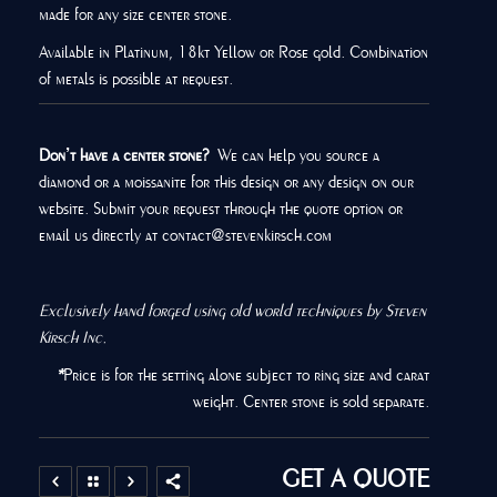
made for any size center stone.
Available in Platinum, 18kt Yellow or Rose gold. Combination
of metals is possible at request.
Don’t have a center stone?
We can help you source a
diamond or a moissanite for this design or any design on our
website. Submit your request through the quote option or
email us directly at contact@stevenkirsch.com
Exclusively hand forged using old world techniques by Steven
Kirsch Inc.
*
Price is for the setting alone subject to ring size and carat
weight. Center stone is sold separate.
GET A QUOTE