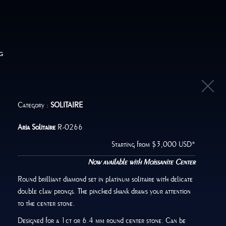
G
Category :
SOLITAIRE
Aria Solitaire
R-0266
Starting from $3,000 USD*
Now available with Moissanite Center
Round brilliant diamond set in platinum solitaire with delicate
double claw prongs. The pinched shank draws your attention
to the center stone.
Designed for a 1ct or 6.4 mm round center stone. Can be