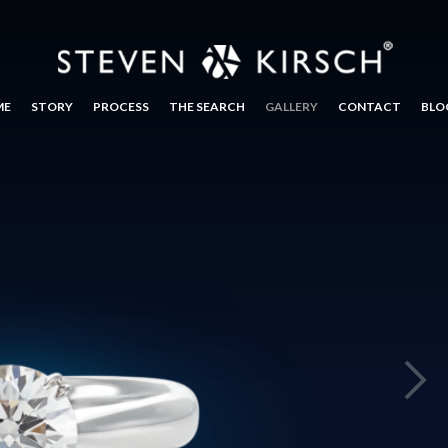
ME
STORY
PROCESS
THE SEARCH
GALLERY
CONTACT
BLO