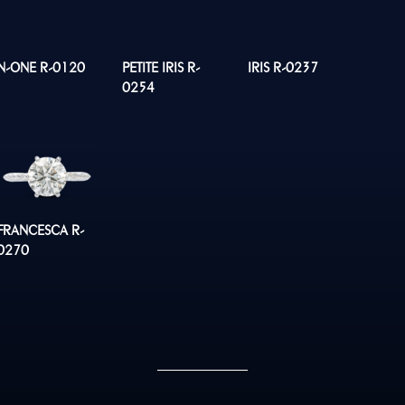
N-ONE R-0120
PETITE IRIS R-
IRIS R-0237
0254
FRANCESCA R-
0270