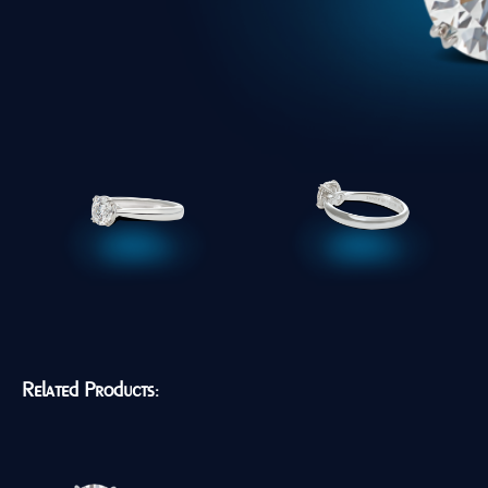
Related Products: