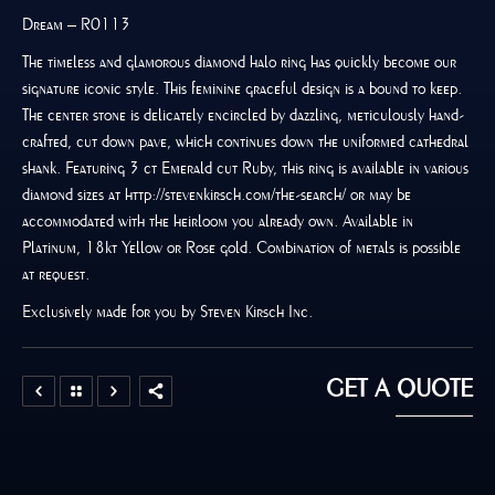
Dream – R0113
The timeless and glamorous diamond halo ring has quickly become our
signature iconic style. This feminine graceful design is a bound to keep.
The center stone is delicately encircled by dazzling, meticulously hand-
crafted, cut down pave, which continues down the uniformed cathedral
shank. Featuring 3 ct Emerald cut Ruby, this ring is available in various
diamond sizes at http://stevenkirsch.com/the-search/ or may be
accommodated with the heirloom you already own. Available in
Platinum, 18kt Yellow or Rose gold. Combination of metals is possible
at request.
Exclusively made for you by Steven Kirsch Inc.
GET A QUOTE