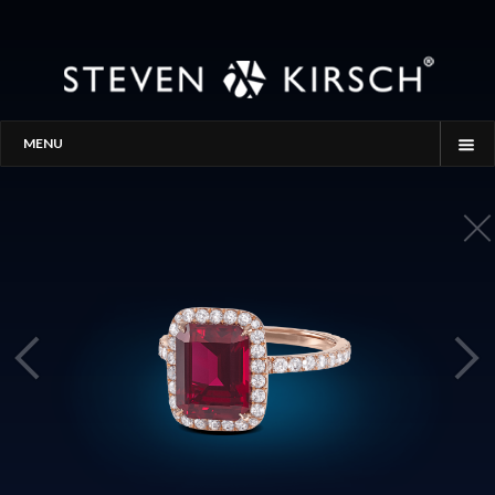
MENU
HOME
STORY
PROCESS
THE SEARCH
GALLERY
CONTACT
BLOG