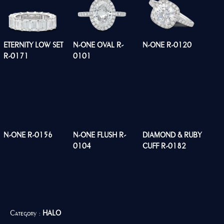
ETERNITY LOW SET
N-ONE OVAL R-
N-ONE R-0120
R-0171
0101
N-ONE R-0156
N-ONE FLUSH R-
DIAMOND & RUBY
0104
CUFF R-0182
Category :
HALO