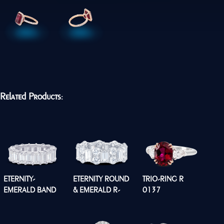
Related Products:
ETERNITY-
ETERNITY ROUND
TRIO-RING R
EMERALD BAND
& EMERALD R-
0137
R0134
0176