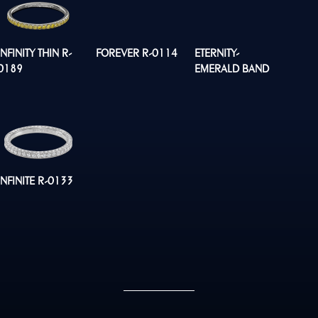
INFINITY THIN R-
FOREVER R-0114
ETERNITY-
0189
EMERALD BAND
R0134
INFINITE R-0133