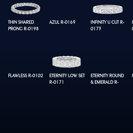
THIN SHARED
AZUL R-0169
INFINITY U CUT R-
PRONG R-0198
0173
FLAWLESS R-0102
ETERNITY LOW SET
ETERNITY ROUND
R-0171
& EMERALD R-
0176