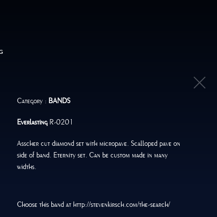
G
Category :
BANDS
Everlasting
R-0201
Asscher cut diamond set with micropave. Scalloped pave on
side of band. Eternity set. Can be custom made in many
widths.
Choose this band at http://stevenkirsch.com/the-search/