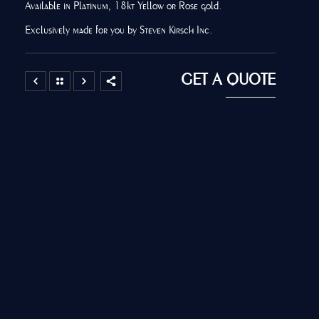
Available in Platinum, 18kt Yellow or Rose gold.
Exclusively made for you by Steven Kirsch Inc.
GET A QUOTE