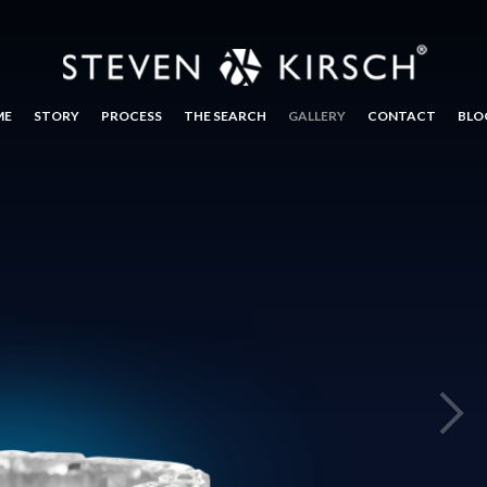
ME
STORY
PROCESS
THE SEARCH
GALLERY
CONTACT
BLO