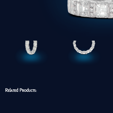
Related Products: