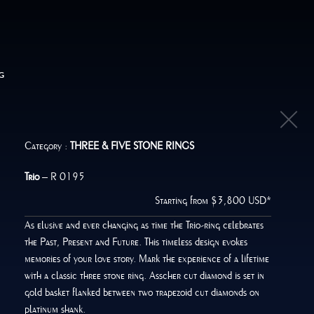
G
Category :
THREE & FIVE STONE RINGS
Trio
– R 0195
Starting from $3,800 USD*
As elusive and ever changing as time the Trio-ring celebrates
the Past, Present and Future. This timeless design evokes
memories of your love story. Mark the experience of a lifetime
with a classic three stone ring. Asscher cut diamond is set in
gold basket flanked between two trapezoid cut diamonds on
platinum shank.