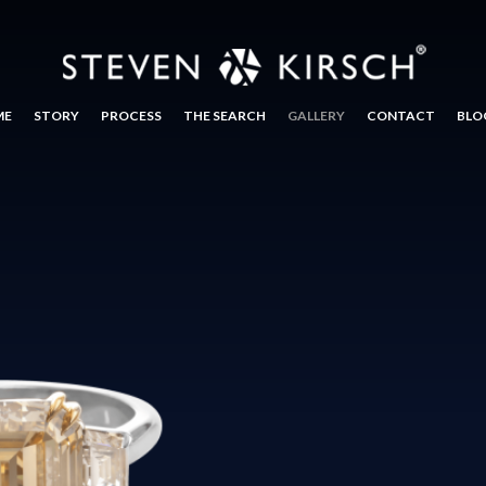
ME
STORY
PROCESS
THE SEARCH
GALLERY
CONTACT
BLO