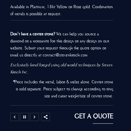
Available in Platinum, 18kt Yellow or Rose gold. Combination
of metals is possible at request.
Don’t have a center stone?
We can help you source a
diamond or a moissanite for this design or any design on our
website. Submit your request through the quote option or
email us directly at contact@stevenkirsch.com
Exclusively hand forged using old world techniques by Steven
Kirsch Inc.
*
Price includes the metal, labor & melee alone. Center stone
is sold separate. Price subject to change according to ring
size and carat weight/size of center stone.
GET A QUOTE