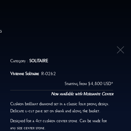
G
Category :
SOLITAIRE
Vivienne Solitaire
R-0262
Starting from $4,800 USD*
Now available with Moissanite Center
Cushion brilliant diamond set in a classic four prong design.
Delicate u-cut pave set on shank and along the basket.
Designed for a 4ct cushion center stone. Can be made for
any size center stone.