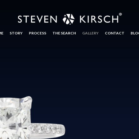
ME
STORY
PROCESS
THE SEARCH
GALLERY
CONTACT
BLO