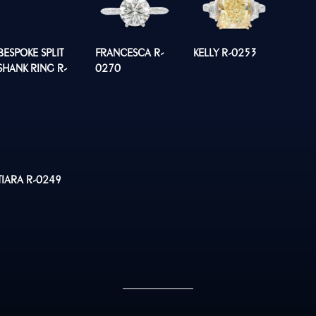
BESPOKE SPLIT
FRANCESCA R-
KELLY R-0253
SHANK RING R-
0270
0260
TIARA R-0249