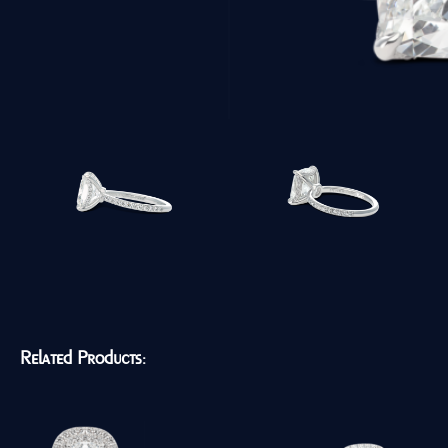
Related Products: