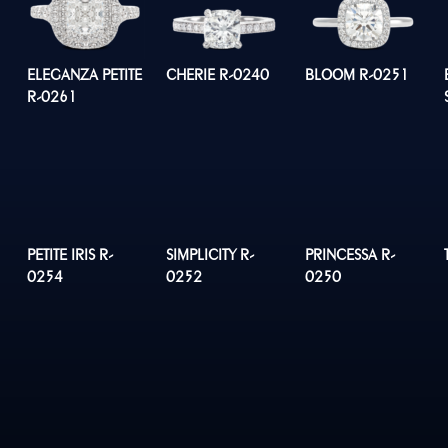
ELEGANZA PETITE
CHERIE R-0240
BLOOM R-0251
R-0261
PETITE IRIS R-
SIMPLICITY R-
PRINCESSA R-
0254
0252
0250