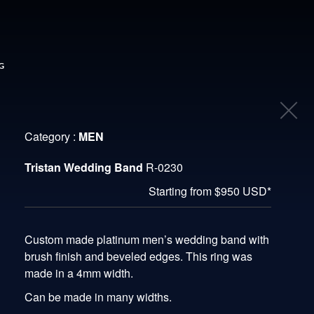
G
Category :
MEN
Tristan Wedding Band
R-0230
Starting from $950 USD*
Custom made platinum men’s wedding band with
brush finish and beveled edges. This ring was
made in a 4mm width.
Can be made in many widths.