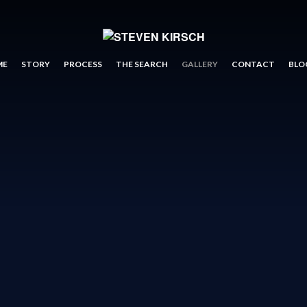
ME
STORY
PROCESS
THE SEARCH
GALLERY
CONTACT
BLO