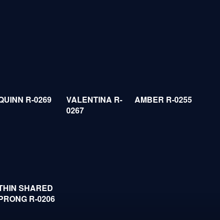
QUINN R-0269
VALENTINA R-
AMBER R-0255
0267
THIN SHARED
PRONG R-0206