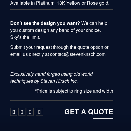
Available in Platinum, 18K Yellow or Rose gold.
Don’t see the design you want?
We can help
you custom design any band of your choice.
Sky’s the limit.
Submit your request through the quote option or
email us directly at contact@stevenkirsch.com
Exclusively hand forged using old world
techniques by Steven Kirsch Inc.
*
Price is subject to ring size and width
GET A QUOTE