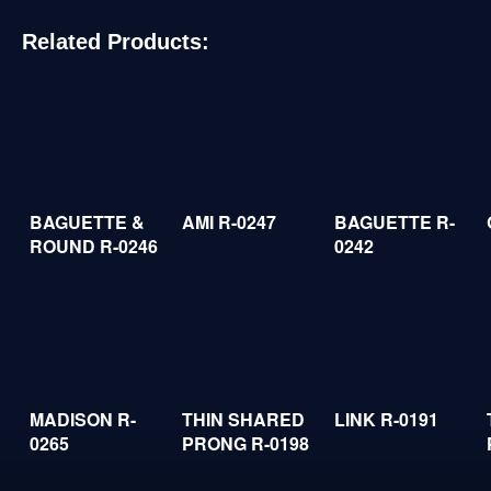
Related Products:
BAGUETTE &
AMI R-0247
BAGUETTE R-
ROUND R-0246
0242
MADISON R-
THIN SHARED
LINK R-0191
0265
PRONG R-0198